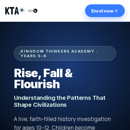
Enrol now
KINGDOM THINKERS ACADEMY ·
YEARS 5–6
Rise, Fall &
Flourish
Understanding the Patterns That
Shape Civilizations
A live, faith-filled history investigation
for ages 10–12. Children become