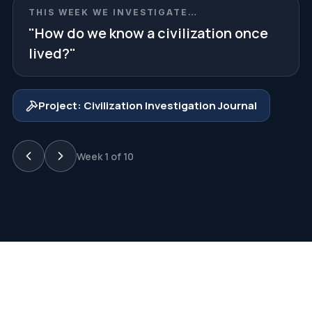
THIS WEEK WE INVESTIGATE…
"
How do we know a civilization once
lived?
"
Project:
Civilization Investigation Journal
Week
1
of 10