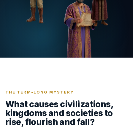
THE TERM-LONG MYSTERY
What causes civilizations,
kingdoms and societies to
rise, flourish and fall?