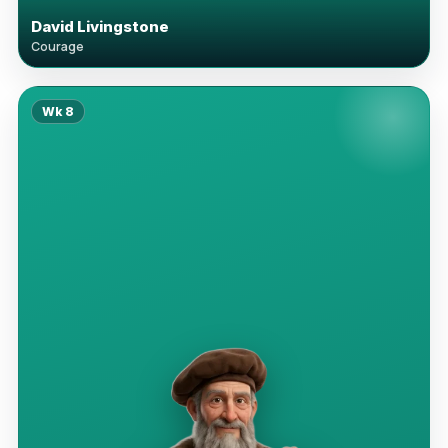
David Livingstone
Courage
Wk
8