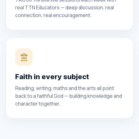
real TTN Educators — deep discussion, real
connection, real encouragement.
Faith in every subject
Reading, writing, maths and the arts all point
back to a faithful God — building knowledge and
character together.