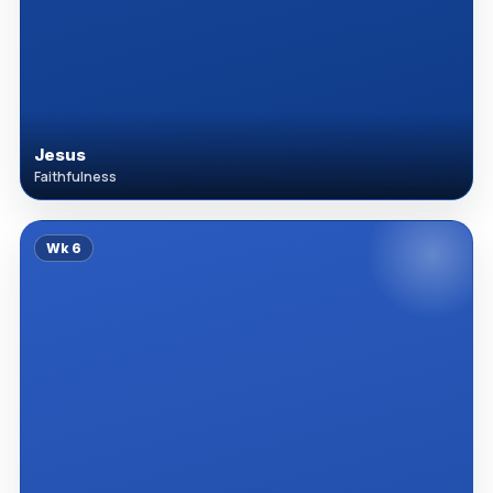
Jesus
Faithfulness
Wk
6