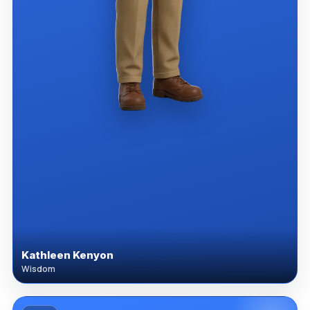
Kathleen Kenyon
Wisdom