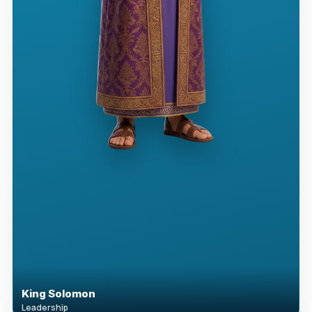
King Solomon
Leadership