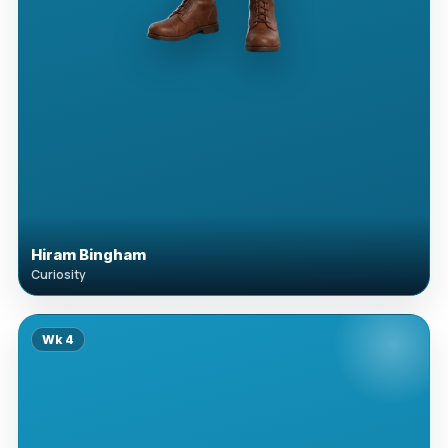
Hiram Bingham
Curiosity
Wk
4