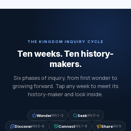
THE KINGDOM INQUIRY CYCLE
Ten weeks. Ten history-
makers.
Six phases of inquiry, from first wonder to
growing forward. Tap any week to meet its
history-maker and look inside.
Wk 1–2
Wk 3–4
Wonder
Seek
Wk 5–6
Wk 7–8
Wk 9
Discover
Connect
Share