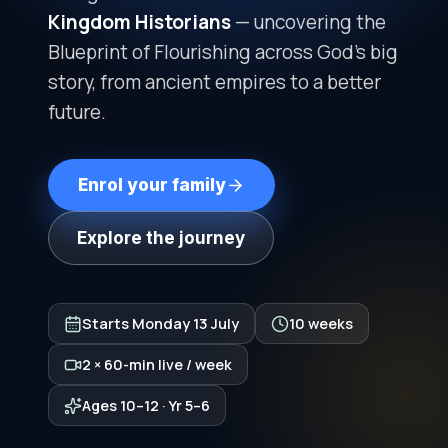
Kingdom Historians
— uncovering the
Blueprint of Flourishing across God's big
story, from ancient empires to a better
future.
Enrol your family
Explore the journey
Starts
Monday 13 July
10 weeks
2 × 60-min live / week
Ages 10–12 · Yr 5–6