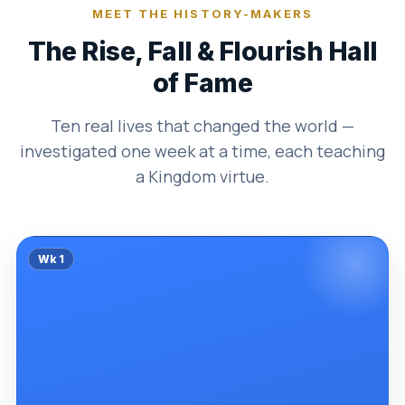
MEET THE HISTORY-MAKERS
The Rise, Fall & Flourish Hall
of Fame
Ten real lives that changed the world —
investigated one week at a time, each teaching
a Kingdom virtue.
Wk
1