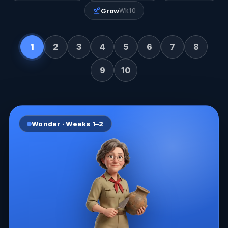
Wk 10
Grow
1
2
3
4
5
6
7
8
9
10
Wonder
· Weeks
1–2