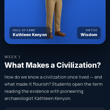
HALL OF FAME
VIRTUE
Kathleen Kenyon
Wisdom
WEEK
1
What Makes a Civilization?
How do we know a civilization once lived — and
what made it flourish? Students open the term
reading the evidence with pioneering
archaeologist Kathleen Kenyon.