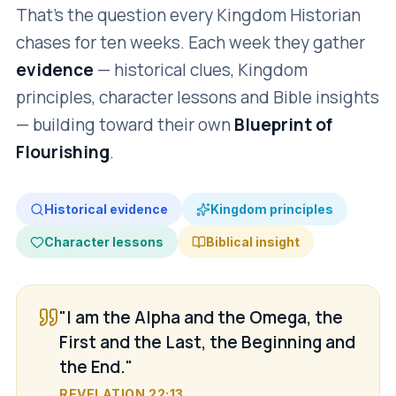
That's the question every Kingdom Historian
chases for ten weeks. Each week they gather
evidence
— historical clues, Kingdom
principles, character lessons and Bible insights
— building toward their own
Blueprint of
Flourishing
.
Historical evidence
Kingdom principles
Character lessons
Biblical insight
"I am the Alpha and the Omega, the
First and the Last, the Beginning and
the End."
REVELATION 22:13