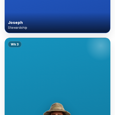
Joseph
Stewardship
Wk
3