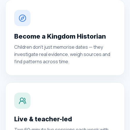
Become a Kingdom Historian
Children don't just memorise dates — they
investigate real evidence, weigh sources and
find patterns across time.
Live & teacher-led
Two 60-minute live sessions each week with