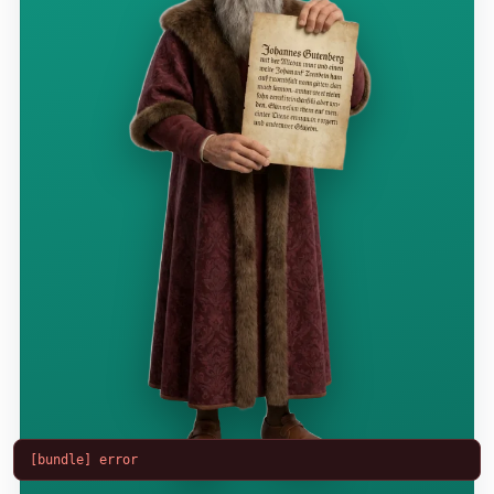
[bundle] error