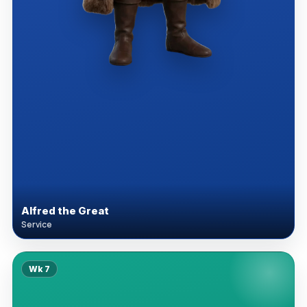
Alfred the Great
Service
Wk
7