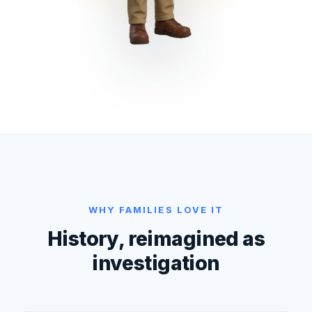
WHY FAMILIES LOVE IT
History, reimagined as
investigation